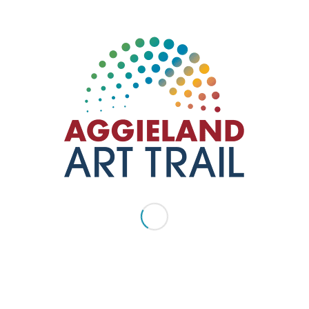
George H.W. Bush
Presidential Library &