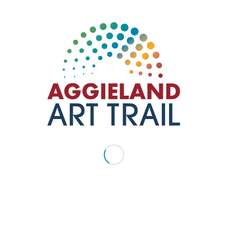
backyard party—spacious lawns, cold drinks, and an
inviting atmosphere—but with the added bonus of live
tunes and a vibrant crowd. It’s the…