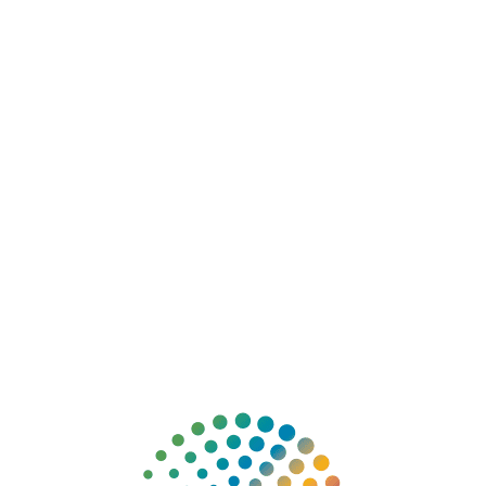
❤
DONATE
ABOUT
EXPLORE 
ge Station