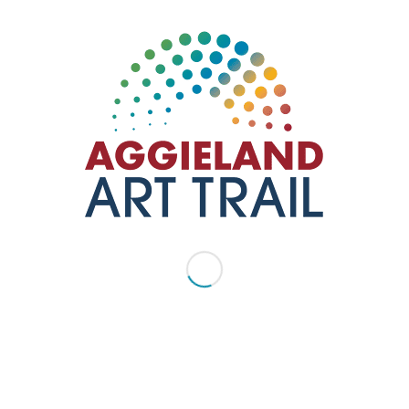
ization that provides innovative and impactful opportunities to
culture and heritage organizations, regional artists and creative
ee artist studios and outdoor art.
7845