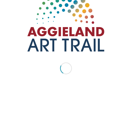
Degallery
ART LOCATED INDOORS
,
BRYAN TX
,
GALLERIES