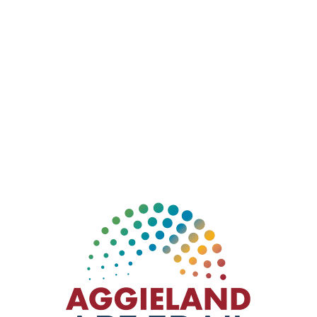
This large unorthodox portrayal of Michelangelo’s
“The Creation of Adam” shows the rusty finger of a
God robot almost touching the rusty finger of an Adam
robot. The sculpture refers to Genesis 1:27, which is
stamped directly on the art. The Artfill site is a
community art installation project in the north end of
Downtown Bryan.
Sculptor: John McGee
Installation: April 2016
Location:
ArtFill, 700 N Main St. Bryan, TX 77803