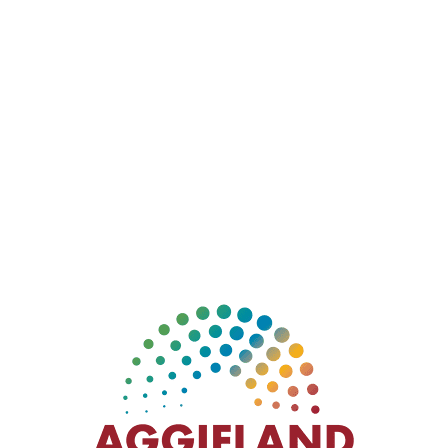
Dave’s Hot Chicken is a trendy restaurant
specializing in Nashville-style hot chicken. The chain
began as a pop-up stand in California, the menu is
focused and simple – tenders and sliders with
customizable spice levels from “No Spice” to
“Reaper” with sides like crispy fries, yummy kale slaw
and house-made mac and cheese. The place is filled
with trendy graffiti inside and out – made just for this
Aggie location!
1512 Texas Ave S, College Station, TX 77840