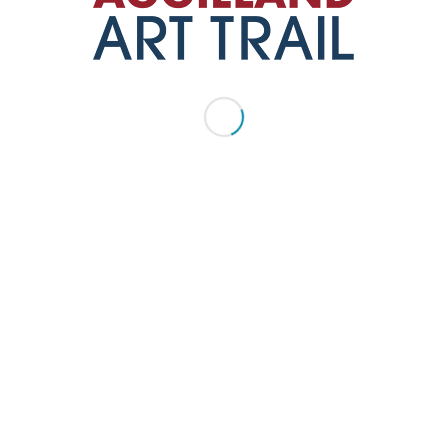
(979) 810-8133
website