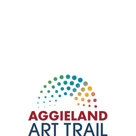
Check out this Aggie owned & operated, woman led
store! Where you can come, explore and find what
you didn’t know you needed: new and vintage
clothing, toys, gurniture and antiques. Take a look at
the colorful pop art mural by local Bryan artist,
Dillion
Lute
(Roscoe the Artist).
404 N Main St, Bryan, TX 77803
Instagram:
sweetrepeatresalebtx
979-574-9403